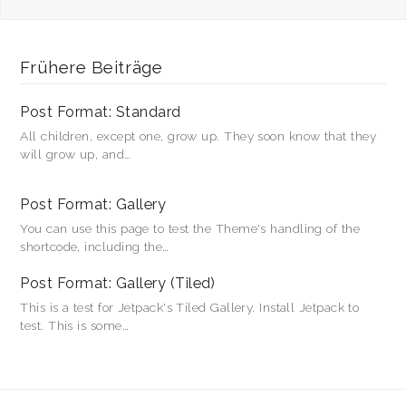
Frühere Beiträge
Post Format: Standard
All children, except one, grow up. They soon know that they
will grow up, and…
Post Format: Gallery
You can use this page to test the Theme's handling of the
shortcode, including the…
Post Format: Gallery (Tiled)
This is a test for Jetpack's Tiled Gallery. Install Jetpack to
test. This is some…