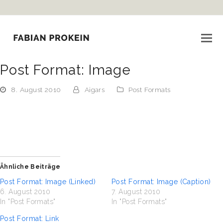
i
Post Format: Image
8. August 2010
Aigars
Post Formats
Ähnliche Beiträge
Post Format: Image (Linked)
Post Format: Image (Caption)
6. August 2010
7. August 2010
In "Post Formats"
In "Post Formats"
Post Format: Link