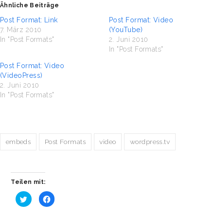
Ähnliche Beiträge
Post Format: Link
Post Format: Video
7. März 2010
(YouTube)
In "Post Formats"
2. Juni 2010
In "Post Formats"
Post Format: Video
(VideoPress)
2. Juni 2010
In "Post Formats"
embeds
Post Formats
video
wordpress.tv
Teilen mit:
Klick,
Klick,
um
um
über
auf
Twitter
Facebook