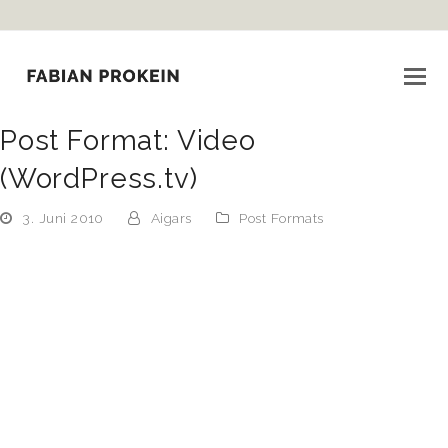
Post Format: Video
(WordPress.tv)
3. Juni 2010
Aigars
Post Formats