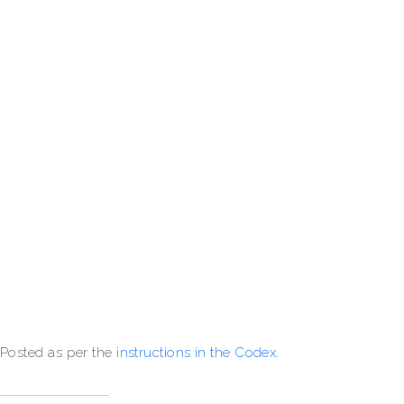
Posted as per the
instructions in the Codex
.