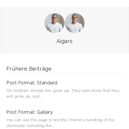
zu
zu
teilen
teilen
(Wird
(Wird
in
in
neuem
neuem
Fenster
Fenster
geöffnet)
geöffnet)
Aigars
Frühere Beiträge
Post Format: Standard
All children, except one, grow up. They soon know that they
will grow up, and…
Post Format: Gallery
You can use this page to test the Theme's handling of the
shortcode, including the…