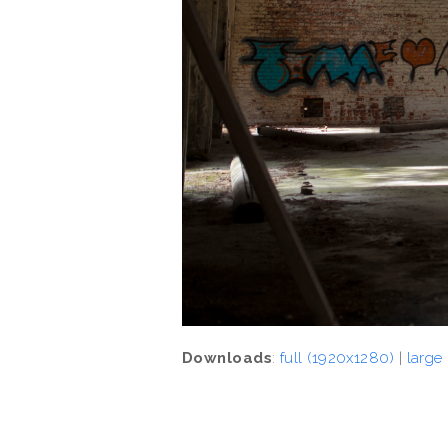
Downloads
:
full (1920x1280)
|
large