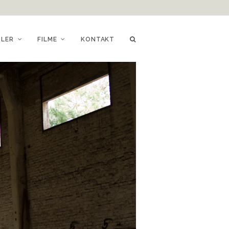
TLER
FILME
KONTAKT