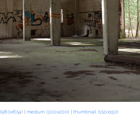
 (980x654)
|
medium (300x200)
|
thumbnail (150x150)