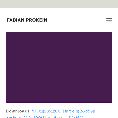
Downloads
:
full (1920x1280)
|
large (980x654)
|
medium (300x200)
|
thumbnail (150x150)