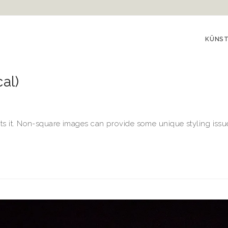
KÜNS
al)
ts it. Non-square images can provide some unique styling issues