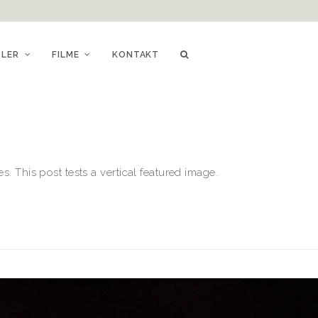
TLER
FILME
KONTAKT
. This post tests a vertical featured image.