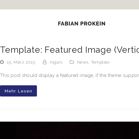
k panel
k panel
 paketleri
k
Template: Featured Image (Vertic
k
15. März 2015
Aigars
News
,
Template
k
This post should display a featured image, if the theme suppor
k
Mehr Lesen
k
k panel
k panel