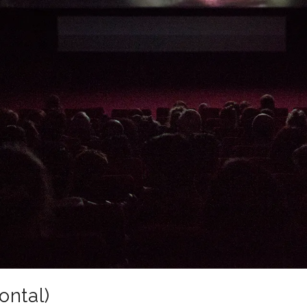
ontal)