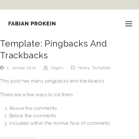
Template: Pingbacks And
Trackbacks
1. Januar 2012
Aigars
News
,
Template
This post has many pingpacks and trackbacks.
There are a few ways to list them.
Above the comments
Below the comments
Included within the normal flow of comments