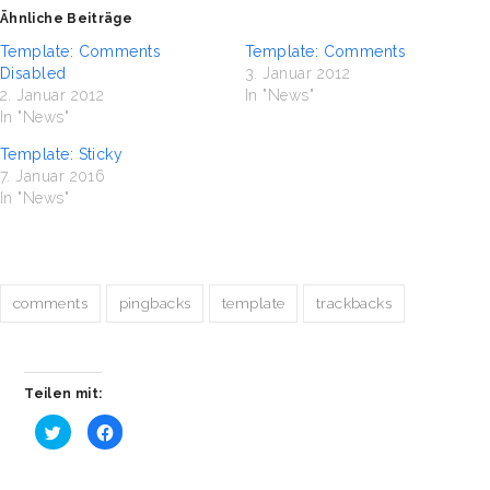
Ähnliche Beiträge
Template: Comments
Template: Comments
Disabled
3. Januar 2012
2. Januar 2012
In "News"
In "News"
Template: Sticky
7. Januar 2016
In "News"
comments
pingbacks
template
trackbacks
Teilen mit:
Klick,
Klick,
um
um
über
auf
Twitter
Facebook
zu
zu