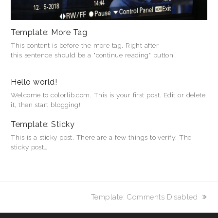
Template: More Tag
This content is before the more tag. Right after
this sentence should be a "continue reading" button…
Hello world!
Welcome to colorlib.com. This is your first post. Edit or delete
it, then start blogging!
Template: Sticky
This is a sticky post. There are a few things to verify: The
sticky post…
Nächster
Template: Comments Disabled
Beitrag: