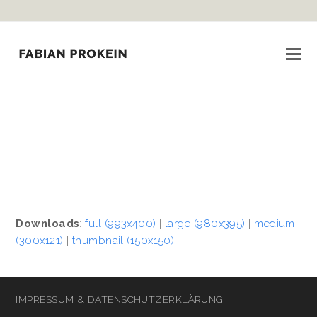
Downloads
:
full (993x400)
|
large (980x395)
|
medium
(300x121)
|
thumbnail (150x150)
IMPRESSUM & DATENSCHUTZERKLÄRUNG